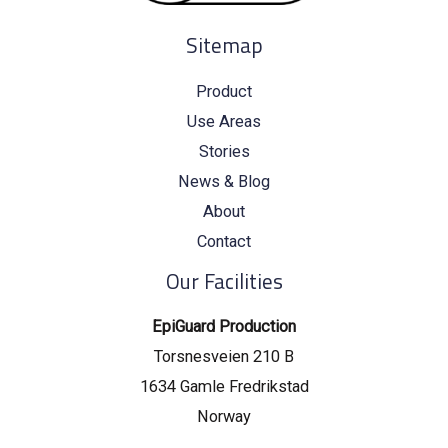
Sitemap
Product
Use Areas
Stories
News & Blog
About
Contact
Our Facilities
EpiGuard Production
Torsnesveien 210 B
1634 Gamle Fredrikstad
Norway