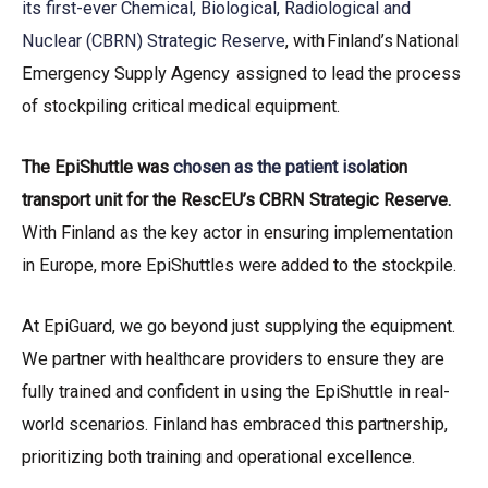
its first-ever Chemical, Biological, Radiological and
Nuclear (CBRN) Strategic Reserve
, with Finland’s National
Emergency Supply Agency assigned to lead the process
of stockpiling critical medical equipment.
The EpiShuttle was
chosen as the patient isol
ation
transport unit for the RescEU’s CBRN Strategic Reserve.
With Finland as the key actor in ensuring implementation
in Europe, more EpiShuttles were added to the stockpile.
At EpiGuard, we go beyond just supplying the equipment.
We partner with healthcare providers to ensure they are
fully trained and confident in using the EpiShuttle in real-
world scenarios. Finland has embraced this partnership,
prioritizing both training and operational excellence.