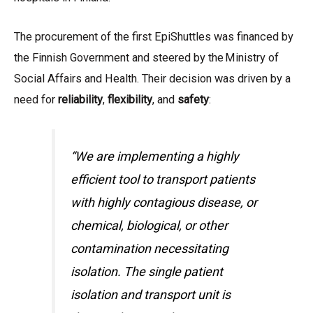
The procurement of the first EpiShuttles was financed by
the Finnish Government and steered by the Ministry of
Social Affairs and Health. Their decision was driven by a
need for
reliability
,
flexibility
, and
safety
:
“We are implementing a highly
efficient tool to transport patients
with highly contagious disease, or
chemical, biological, or other
contamination necessitating
isolation. The single patient
isolation and transport unit is