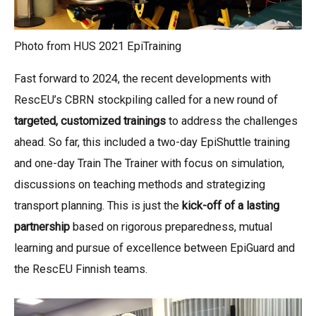
Photo from HUS 2021 EpiTraining
Fast forward to 2024, the recent developments with
RescEU’s CBRN stockpiling called for a new round of
targeted, customized trainings
to address the challenges
ahead. So far, this included a two-day EpiShuttle training
and one-day Train The Trainer with focus on simulation,
discussions on teaching methods and strategizing
transport planning. This is just the
kick-off of a lasting
partnership
based on rigorous preparedness, mutual
learning and pursue of excellence between EpiGuard and
the RescEU Finnish teams.