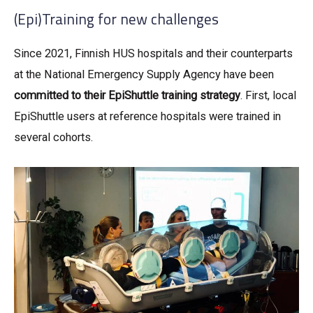
(Epi)Training for new challenges
Since 2021, Finnish HUS hospitals and their counterparts
at the National Emergency Supply Agency have been
committed to their EpiShuttle training strategy
. First, local
EpiShuttle users at reference hospitals were trained in
several cohorts.