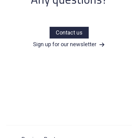
Contact us
Sign up for our newsletter
Post