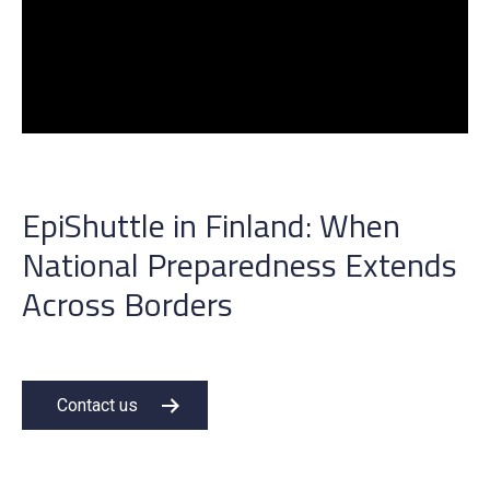
EpiShuttle in Finland:
W
hen
N
ational
P
reparedness
Extends
Across Borders
Contact us