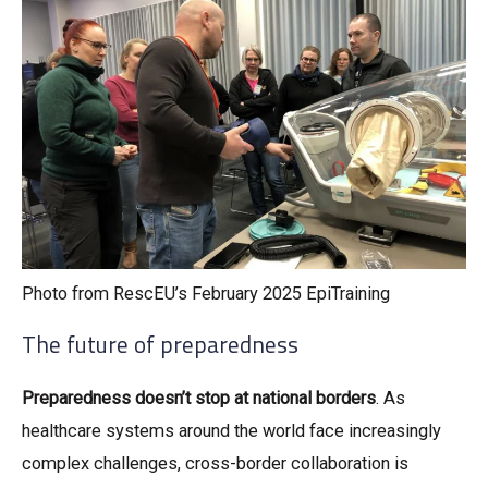
Photo from RescEU’s February 2025 EpiTraining
The future of preparedness
Preparedness doesn’t stop at national borders
. As
healthcare systems around the world face increasingly
complex challenges, cross-border collaboration is