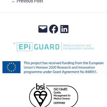
←
Previous Post
navigation