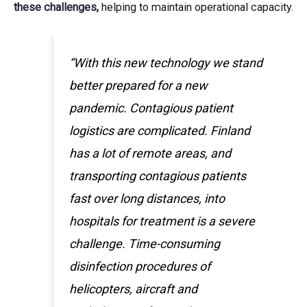
these challenges
,
helping to maintain operational capacity.
“With this new technology we stand
better prepared for a new
pandemic. Contagious patient
logistics are complicated. Finland
has a lot of remote areas, and
transporting contagious patients
fast over long distances, into
hospitals for treatment is a severe
challenge. Time-consuming
disinfection procedures of
helicopters, aircraft and