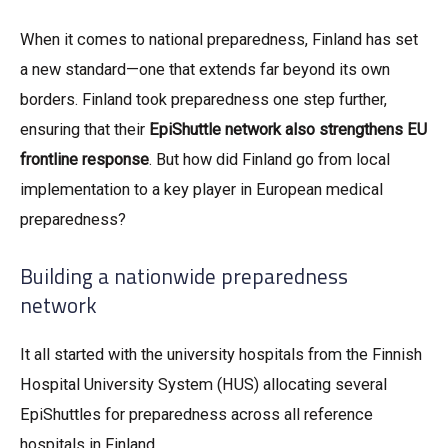
When it comes to national preparedness, Finland has set
a new standard—one that extends far beyond its own
borders. Finland took preparedness one step further,
ensuring that their
EpiShuttle network also strengthens EU
frontline response
. But how did Finland go from local
implementation to a key player in European medical
preparedness?
Building a nationwide preparedness
network
It all started with the university hospitals from the Finnish
Hospital University System (HUS) allocating several
EpiShuttles for preparedness across all reference
hospitals in Finland.