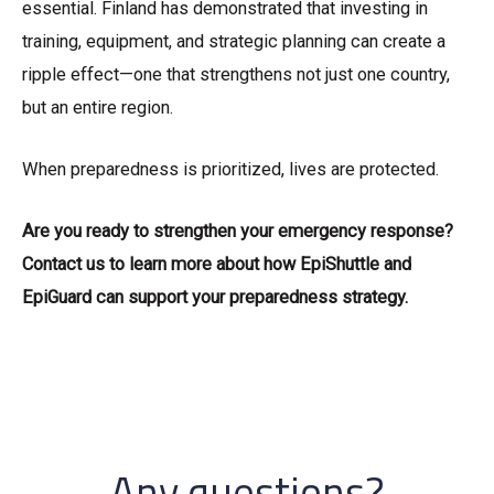
essential. Finland has demonstrated that investing in
training, equipment, and strategic planning can create a
ripple effect—one that strengthens not just one country,
but an entire region.
When preparedness is prioritized, lives are protected.
Are you ready to strengthen your emergency response?
Contact us to learn more about how EpiShuttle and
EpiGuard can support your preparedness strategy.
Any questions?