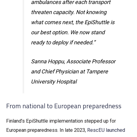
ambulances after each transport
threaten capacity. Not knowing
what comes next, the EpiShuttle is
our best option. We now stand
ready to deploy if needed.”
Sanna Hoppu, Associate Professor
and Chief Physician at Tampere
University Hospital
From national to European preparedness
Finland’s EpiShuttle implementation stepped up for
European preparedness. In late 2023,
RescEU launched