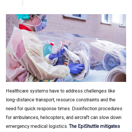
Healthcare systems have to address challenges like
long-distance transport, resource constraints and the
need for quick response times. Disinfection procedures
for ambulances, helicopters, and aircraft can slow down
emergency medical logistics.
The EpiShuttle mitigates