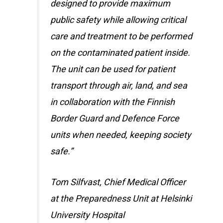
designed to provide maximum
public safety while allowing critical
care and treatment to be performed
on the contaminated patient inside.
The unit can be used for patient
transport through air, land, and sea
in collaboration with the Finnish
Border Guard and Defence Force
units when needed, keeping society
safe.”
Tom Silfvast, Chief Medical Officer
at the Preparedness Unit at Helsinki
University Hospital