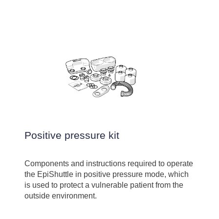
Positive pressure kit
Components and instructions required to operate
the EpiShuttle in positive pressure mode, which
is used to protect a vulnerable patient from the
outside environment.