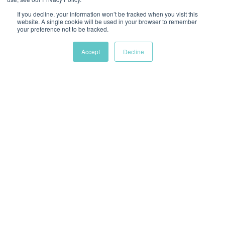
If you decline, your information won’t be tracked when you visit this
website. A single cookie will be used in your browser to remember
your preference not to be tracked.
Chat
Accept
Decline
Battery power kit
Kit including one charger and two batteries for
the CleanAir Chemical 2F blower. These can
either be used as a replacement or back-up for
the charger and batteries included in the
EpiShuttle (AS01) as standard.