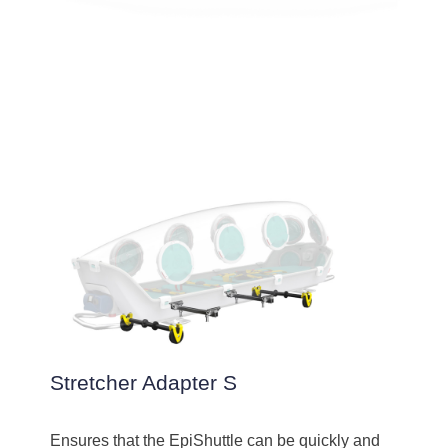
Stretcher Adapter S
Ensures that the EpiShuttle can be quickly and