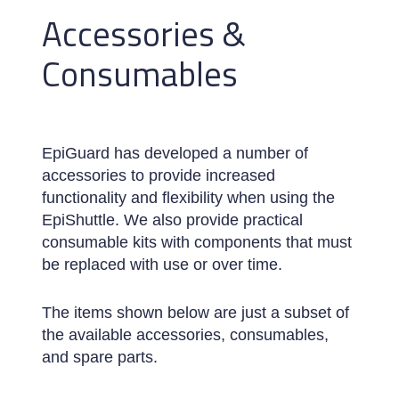
Accessories &
Consumables
EpiGuard has developed a number of
accessories to provide increased
functionality and flexibility when using the
EpiShuttle. We also provide practical
consumable kits with components that must
be replaced with use or over time.
The items shown below are just a subset of
the available accessories, consumables,
and spare parts.