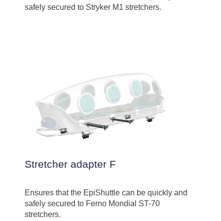
safely secured to Stryker M1 stretchers.
Stretcher adapter F
Ensures that the EpiShuttle can be quickly and
safely secured to Ferno Mondial ST-70
stretchers.