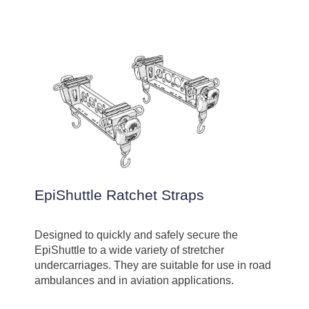
EpiShuttle Ratchet Straps
Designed to quickly and safely secure the
EpiShuttle to a wide variety of stretcher
undercarriages. They are suitable for use in road
ambulances and in aviation applications.