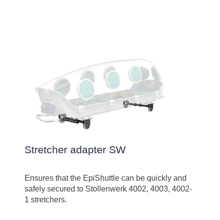
Stretcher adapter SW
Ensures that the EpiShuttle can be quickly and
safely secured to Stollenwerk 4002, 4003, 4002-
1 stretchers.