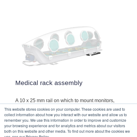
Medical rack assembly
A 10 x 25 mm rail on which to mount monitors,
medical pumps, ventilators and other medical
This website stores cookies on your computer. These cookies are used to
equipment. Holds up to 5 kg.
collect information about how you interact with our website and allow us to
remember you. We use this information in order to improve and customize
your browsing experience and for analytics and metrics about our visitors
both on this website and other media. To find out more about the cookies we
use, see our Privacy Policy.