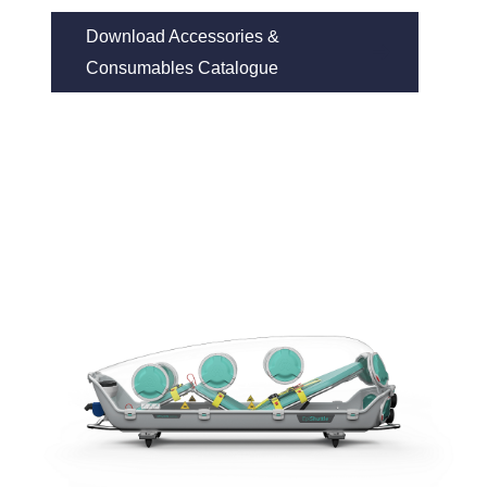
Download Accessories & 
Consumables Catalogue