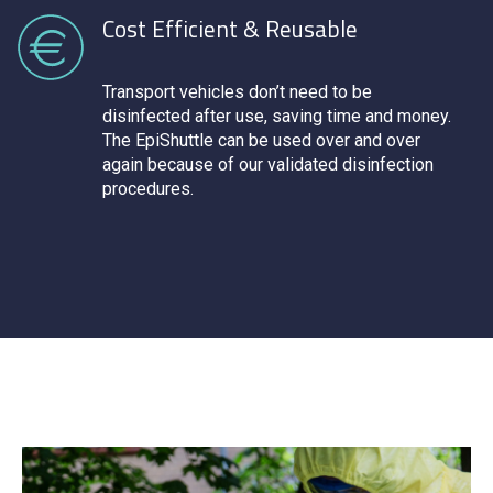
Cost Efficient & Reusable
Transport vehicles don’t need to be
disinfected after use, saving time and money.
The EpiShuttle can be used over and over
again because of our validated disinfection
procedures.