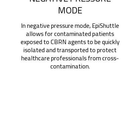
MODE
In negative pressure mode, EpiShuttle
allows for contaminated patients
exposed to CBRN agents to be quickly
isolated and transported to protect
healthcare professionals from cross-
contamination.