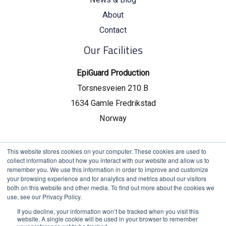
About
Contact
Our Facilities
EpiGuard Production
Torsnesveien 210 B
1634 Gamle Fredrikstad
Norway
EpiGuard Headquarters
This website stores cookies on your computer. These cookies are used to
collect information about how you interact with our website and allow us to
Drammensveien 130, C19
remember you. We use this information in order to improve and customize
your browsing experience and for analytics and metrics about our visitors
0277 Oslo, Norway
both on this website and other media. To find out more about the cookies we
use, see our Privacy Policy.
If you decline, your information won’t be tracked when you visit this
website. A single cookie will be used in your browser to remember