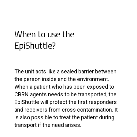
When to use the
EpiShuttle?
The unit acts like a sealed barrier between
the person inside and the environment.
When a patient who has been exposed to
CBRN agents needs to be transported, the
EpiShuttle will protect the first responders
and receivers from cross contamination. It
is also possible to treat the patient during
transport if the need arises.