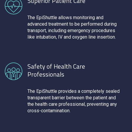
Superior Patient Care
The EpiShuttle allows monitoring and
advanced treatment to be performed during
transport, including emergency procedures
like intubation, IV and oxygen line insertion.
Safety of Health Care
Professionals
The EpiShuttle provides a completely sealed
transparent barrier between the patient and
the health care professional, preventing any
cross-contamination.