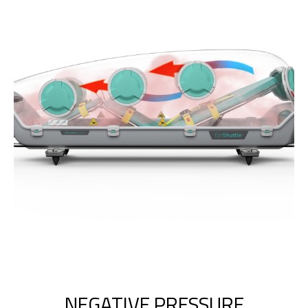
NEGATIVE PRESSURE