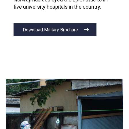
five university hospitals in the country.
Download Military Brochure