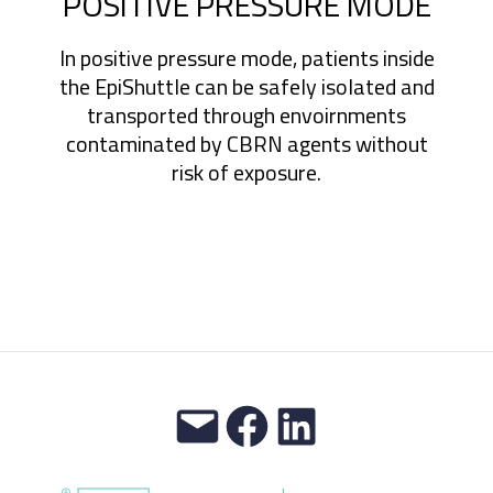
POSITIVE PRESSURE MODE
In positive pressure mode, patients inside
the EpiShuttle can be safely isolated and
transported through envoirnments
contaminated by CBRN agents without
risk of exposure.