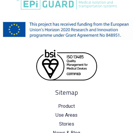
Sitemap
Product
Use Areas
Stories
News & Blog