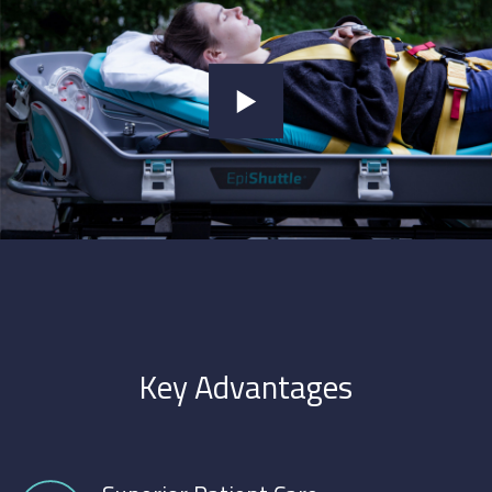
Key Advantages