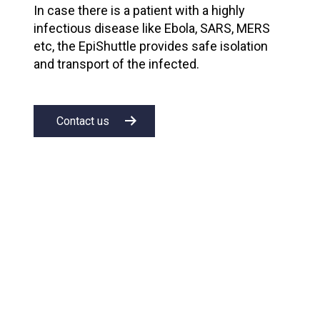
In case there is a patient with a highly
infectious disease like Ebola, SARS, MERS
etc, the EpiShuttle provides safe isolation
and transport of the infected.
Contact us