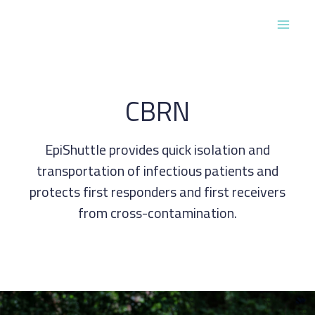
Skip
to
Main
content
Men
CBRN
EpiShuttle provides quick isolation and
transportation of infectious patients and
protects first responders and first receivers
from cross-contamination.