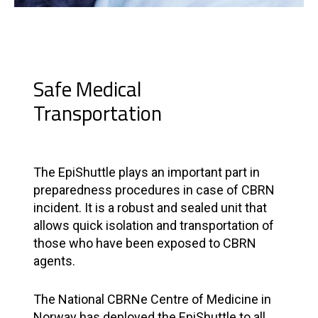
Safe Medical
Transportation
The EpiShuttle plays an important part in
preparedness procedures in case of CBRN
incident. It is a robust and sealed unit that
allows quick isolation and transportation of
those who have been exposed to CBRN
agents.
The National CBRNe Centre of Medicine in
Norway has deployed the EpiShuttle to all