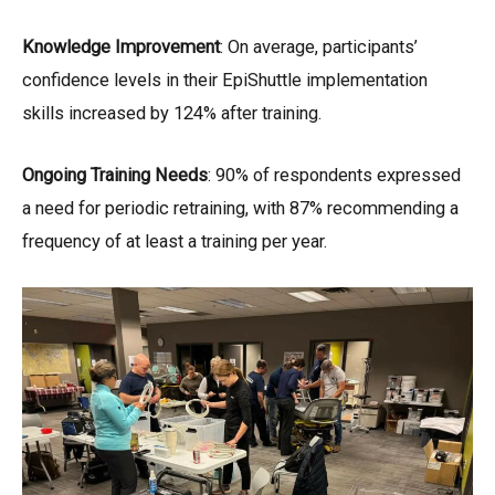
Knowledge Improvement
: On average, participants’
confidence levels in their EpiShuttle implementation
skills increased by 124% after training.
Ongoing Training Needs
: 90% of respondents expressed
a need for periodic retraining, with 87% recommending a
frequency of at least a training per year.