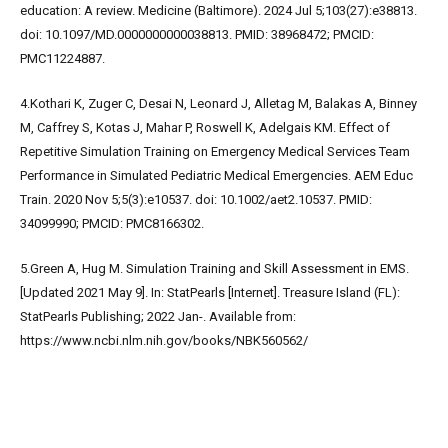
education: A review. Medicine (Baltimore). 2024 Jul 5;103(27):e38813.
doi: 10.1097/MD.0000000000038813. PMID: 38968472; PMCID:
PMC11224887.
4.Kothari K, Zuger C, Desai N, Leonard J, Alletag M, Balakas A, Binney
M, Caffrey S, Kotas J, Mahar P, Roswell K, Adelgais KM. Effect of
Repetitive Simulation Training on Emergency Medical Services Team
Performance in Simulated Pediatric Medical Emergencies. AEM Educ
Train. 2020 Nov 5;5(3):e10537. doi: 10.1002/aet2.10537. PMID:
34099990; PMCID: PMC8166302.
5.Green A, Hug M. Simulation Training and Skill Assessment in EMS.
[Updated 2021 May 9]. In: StatPearls [Internet]. Treasure Island (FL):
StatPearls Publishing; 2022 Jan-. Available from:
https://www.ncbi.nlm.nih.gov/books/NBK560562/