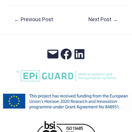
Post
←
Previous Post
Next Post
→
navigation