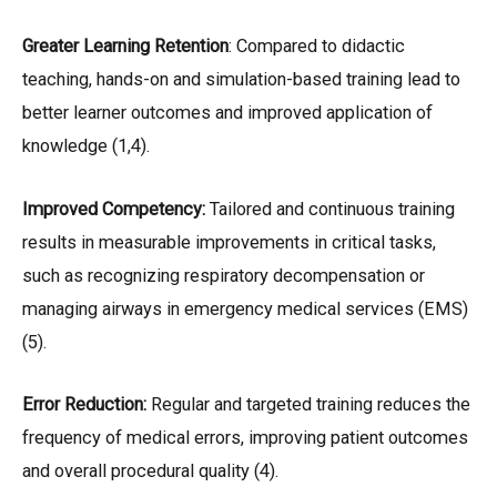
Greater Learning Retention
: Compared to didactic
teaching, hands-on and simulation-based training lead to
better learner outcomes and improved application of
knowledge (1,4).
Improved Competency:
Tailored and continuous training
results in measurable improvements in critical tasks,
such as recognizing respiratory decompensation or
managing airways in emergency medical services (EMS)
(5).
Error Reduction:
Regular and targeted training reduces the
frequency of medical errors, improving patient outcomes
and overall procedural quality (4).