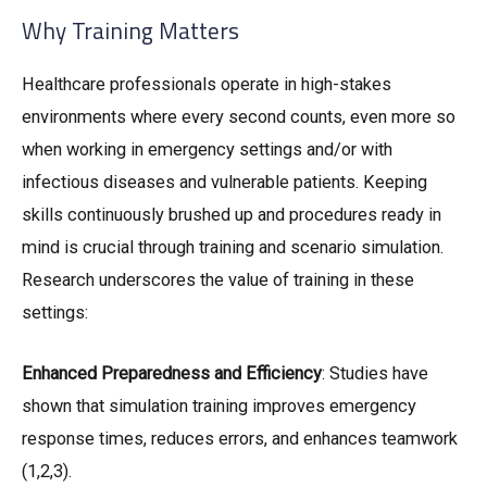
Why Training Matters
Healthcare professionals operate in high-stakes
environments where every second counts, even more so
when working in emergency settings and/or with
infectious diseases and vulnerable patients. Keeping
skills continuously brushed up and procedures ready in
mind is crucial through training and scenario simulation.
Research underscores the value of training in these
settings:
Enhanced Preparedness and Efficiency
: Studies have
shown that simulation training improves emergency
response times, reduces errors, and enhances teamwork
(1,2,3).