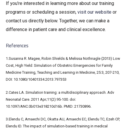
If you’re interested in learning more about our training
programs or scheduling a session,
visit our
website
or
contact us directly below. Together, we can make a
difference in patient care and clinical excellence.
References
1.Susanna R. Magee, Robin Shields & Melissa Nothnagle (2013) Low
Cost, High Yield: Simulation of Obstetric Emergencies for Family
Medicine Training, Teaching and Learning in Medicine, 25:3, 207-210,
DOI: 10.1080/10401334.2013.797353
2.Cates LA. Simulation training: a multidisciplinary approach. Adv
Neonatal Care. 2011 Apr;11(2):95-100. doi:
10.1097/ANC.0b013e318210d16b. PMID: 21730896.
3.Elendu C, Amaechi DC, Okatta AU, Amaechi EC, Elendu TC, Ezeh CP,
Elendu ID. The impact of simulation-based training in medical