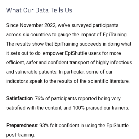
What Our Data Tells Us
Since November 2022, we’ve surveyed participants
across six countries to gauge the impact of EpiTraining.
The results show that EpiTraining succeeds in doing what
it sets out to do: empower EpiShuttle users for more
efficient, safer and confident transport of highly infectious
and vulnerable patients. In particular, some of our
indicators speak to the results of the scientific literature.
Satisfaction
: 76% of participants reported being very
satisfied with the content, and 100% praised our trainers.
Preparedness:
93% felt confident in using the EpiShuttle
post-training.