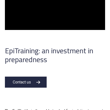
EpiTraining: an investment in
preparedness
Contact us