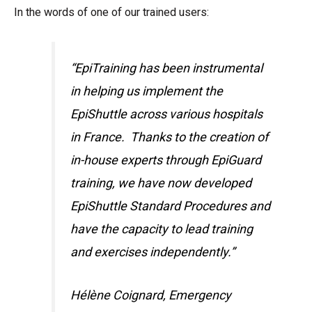
In the words of one of our trained users:
“EpiTraining has been instrumental
in helping us implement the
EpiShuttle across various hospitals
in France. Thanks to the creation of
in-house experts through EpiGuard
training, we have now developed
EpiShuttle Standard Procedures and
have the capacity to lead training
and exercises independently.”
Hélène Coignard, Emergency