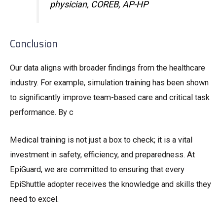
physician, COREB, AP-HP
Conclusion
Our data aligns with broader findings from the healthcare
industry. For example, simulation training has been shown
to significantly improve team-based care and critical task
performance. By c
Medical training is not just a box to check; it is a vital
investment in safety, efficiency, and preparedness. At
EpiGuard, we are committed to ensuring that every
EpiShuttle adopter receives the knowledge and skills they
need to excel.