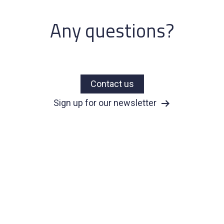
Any questions?
Contact us
Sign up for our newsletter