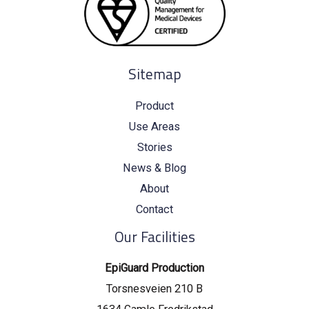
Sitemap
Product
Use Areas
Stories
News & Blog
About
Contact
Our Facilities
EpiGuard Production
Torsnesveien 210 B