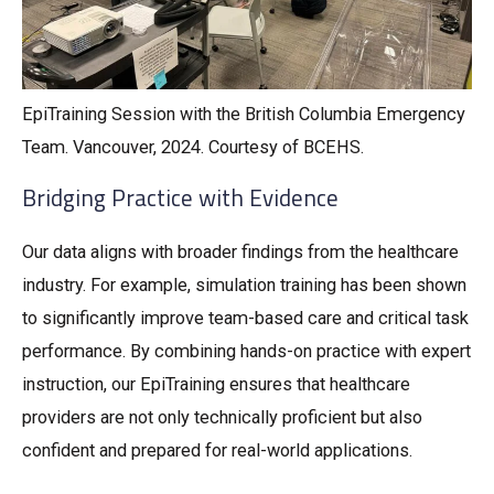
EpiTraining Session with the British Columbia Emergency
Team. Vancouver, 2024. Courtesy of BCEHS.
Bridging Practice with Evidence
Our data aligns with broader findings from the healthcare
industry. For example, simulation training has been shown
to significantly improve team-based care and critical task
performance. By combining hands-on practice with expert
instruction, our EpiTraining ensures that healthcare
providers are not only technically proficient but also
confident and prepared for real-world applications.