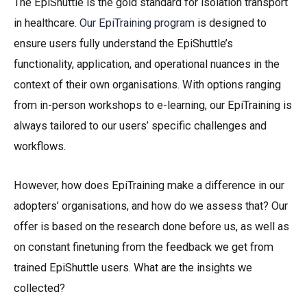
The EpiShuttle is the gold standard for isolation transport
in healthcare.
Our EpiTraining program
is designed to
ensure users fully understand the EpiShuttle’s
functionality, application, and operational nuances in the
context of their own organisations. With options ranging
from in-person workshops to e-learning, our EpiTraining is
always tailored to our users’ specific challenges and
workflows.
However, how does EpiTraining make a difference in our
adopters’ organisations, and how do we assess that? Our
offer is based on the research done before us, as well as
on constant finetuning from the feedback we get from
trained EpiShuttle users. What are the insights we
collected?