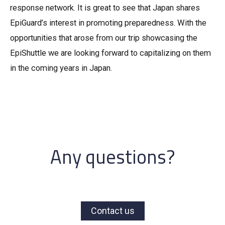
response network. It is great to see that Japan shares
EpiGuard’s interest in promoting preparedness. With the
opportunities that arose from our trip showcasing the
EpiShuttle we are looking forward to capitalizing on them
in the coming years in Japan.
Any questions?
Contact us