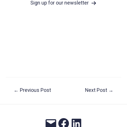
Sign up for our newsletter
Post
←
Previous Post
Next Post
→
navigation