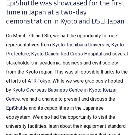
EpiShuttle was showcased for the first
time in Japan at a two-day
demonstration in Kyoto and DSEI Japan
On March 7th and 8th, we had the opportunity to meet
representatives from
Kyoto Tachibana University
,
Kyoto
Prefecture
,
Kyoto Daiichi Red Cross Hospital
and several
stakeholders in academia, business and civil society
from the Kyoto region. This was all possible thanks to the
efforts of
ATR Tokyo
. While we were graciously hosted
by
Kyoto Overseas Business Centre
in
Kyoto Keizai
Centre
, we had a chance to present and discuss the
EpiShuttle
and its capabilities in the Japanese
ecosystem. We also had the opportunity to visit the
university facilities, learn about their equipment standard