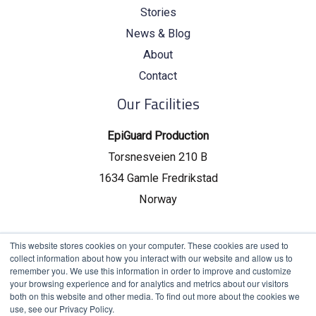
Stories
News & Blog
About
Contact
Our Facilities
EpiGuard Production
Torsnesveien 210 B
1634 Gamle Fredrikstad
Norway
EpiGuard Headquarters
This website stores cookies on your computer. These cookies are used to
collect information about how you interact with our website and allow us to
Drammensveien 130, C19
remember you. We use this information in order to improve and customize
your browsing experience and for analytics and metrics about our visitors
0277 Oslo, Norway
both on this website and other media. To find out more about the cookies we
use, see our Privacy Policy.