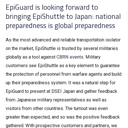
EpiGuard is looking forward to
bringing EpiShuttle to Japan: national
preparedness is global preparedness
As the most advanced and reliable transportation isolator
on the market, EpiShuttle is trusted by several militaries
globally as a tool against
CBRN events
. Military
customers see EpiShuttle as a key element to guarantee
the protection of personnel from warfare agents and build
up their preparedness system. It was a natural step for
EpiGuard to present at DSEI Japan and gather feedback
from Japanese military representatives as well as
visitors from other countries. The turnout was even
greater than expected, and so was the positive feedback
gathered. With prospective customers and partners, we