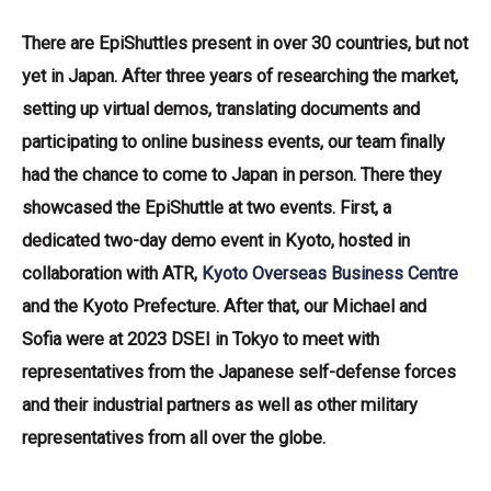
There are EpiShuttles present in over 30 countries, but not
yet in Japan. After three years of researching the market,
setting up virtual demos, translating documents and
participating to online business events, our team finally
had the chance to come to Japan in person. There they
showcased the EpiShuttle at two events. First, a
dedicated two-day demo event in Kyoto, hosted in
collaboration with ATR,
Kyoto Overseas Business Centre
and the Kyoto Prefecture. After that, our Michael and
Sofia were at 2023 DSEI in Tokyo to meet with
representatives from the Japanese self-defense forces
and their industrial partners as well as other military
representatives from all over the globe.