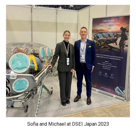
Sofia and Michael at DSEI Japan 2023