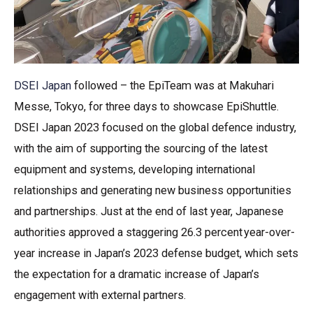
DSEI Japan
followed – the EpiTeam was at Makuhari
Messe, Tokyo, for three days to showcase EpiShuttle.
DSEI Japan 2023 focused on the global defence industry,
with the aim of supporting the sourcing of the latest
equipment and systems, developing international
relationships and generating new business opportunities
and partnerships. Just at the end of last year, Japanese
authorities approved a staggering 26.3 percent year-over-
year increase in Japan’s 2023 defense budget, which sets
the expectation for a dramatic increase of Japan’s
engagement with external partners.