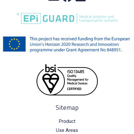
Sitemap
Product
Use Areas