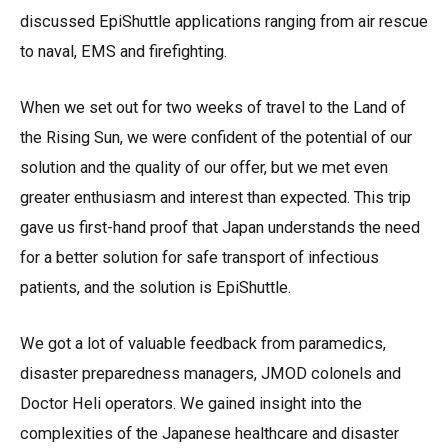
discussed EpiShuttle applications ranging from air rescue
to naval, EMS and firefighting.
When we set out for two weeks of travel to the Land of
the Rising Sun, we were confident of the potential of our
solution and the quality of our offer, but we met even
greater enthusiasm and interest than expected. This trip
gave us first-hand proof that Japan understands the need
for a better solution for safe transport of infectious
patients, and the solution is EpiShuttle.
We got a lot of valuable feedback from paramedics,
disaster preparedness managers, JMOD colonels and
Doctor Heli operators. We gained insight into the
complexities of the Japanese healthcare and disaster