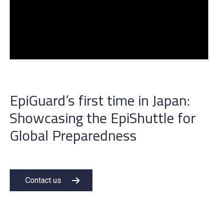
EpiGuard’s first time in Japan:
Showcasing the EpiShuttle for
Global Preparedness
Contact us