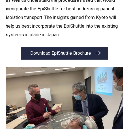
as well as understand the procedures used that would
incorporate the EpiShuttle for best addressing patient
isolation transport. The insights gained from Kyoto will
help us best incorporate the EpiShuttle into the existing
systems in place in Japan.
Download EpiShuttle Brochure