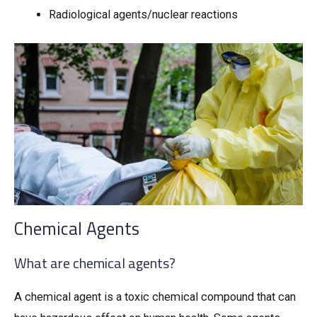
Radiological agents/nuclear reactions
Chemical Agents
What are chemical agents?
A chemical agent is a toxic chemical compound that can