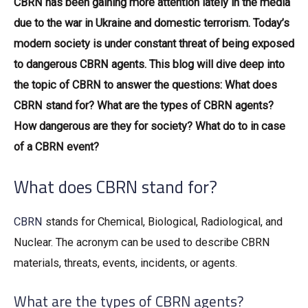
CBRN has been gaining more attention lately in the media
due to the war in Ukraine and domestic terrorism. Today’s
modern society is under constant threat of being exposed
to dangerous CBRN agents. This blog will dive deep into
the topic of CBRN to answer the questions: What does
CBRN stand for? What are the types of CBRN agents?
How dangerous are they for society? What do to in case
of a CBRN event?
What does CBRN stand for?
CBRN
stands for Chemical, Biological, Radiological, and
Nuclear. The acronym can be used to describe CBRN
materials, threats, events, incidents, or agents.
What are the types of CBRN agents?