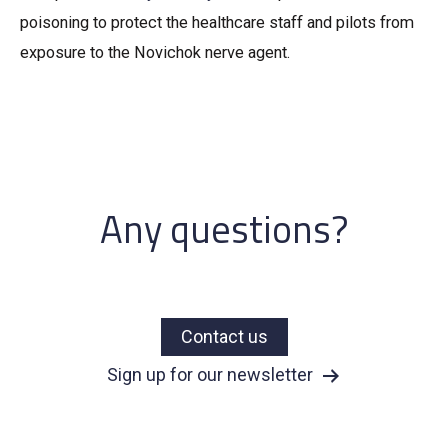
poisoning to protect the healthcare staff and pilots from
exposure to the Novichok nerve agent.
Any questions?
Contact us
Sign up for our newsletter