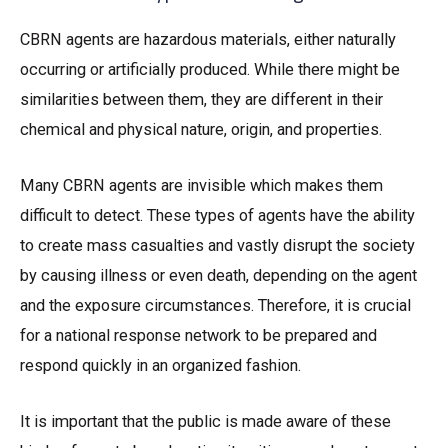
CBRN agents are hazardous materials, either naturally
occurring or artificially produced. While there might be
similarities between them, they are different in their
chemical and physical nature, origin, and properties.
Many CBRN agents are invisible which makes them
difficult to detect. These types of agents have the ability
to create mass casualties and vastly disrupt the society
by causing illness or even death, depending on the agent
and the exposure circumstances. Therefore, it is crucial
for a national response network to be prepared and
respond quickly in an organized fashion.
It is important that the public is made aware of these