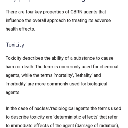
There are four key properties of CBRN agents that
influence the overall approach to treating its adverse
health effects.
Toxicity
Toxicity describes the ability of a substance to cause
harm or death. The term is commonly used for chemical
agents, while the terms ‘mortality’, ‘lethality’ and
‘morbidity’ are more commonly used for biological
agents.
In the case of nuclear/radiological agents the terms used
to describe toxicity are ‘deterministic effects’ that refer
to immediate effects of the agent (damage of radiation),