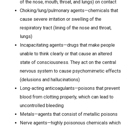
of the nose, mouth, throat, and lungs) on contact
Choking/lung/pulmonary agents—chemicals that
cause severe irritation or swelling of the
respiratory tract (lining of the nose and throat,
lungs)
Incapacitating agents—drugs that make people
unable to think clearly or that cause an altered
state of consciousness. They act on the central
nervous system to cause psychomimetic effects
(delusions and hallucinations)
Long-acting anticoagulants—poisons that prevent
blood from clotting properly, which can lead to
uncontrolled bleeding
Metals—agents that consist of metallic poisons
Nerve agents—highly poisonous chemicals which