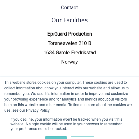
Contact
Our Facilities
EpiGuard Production
Torsnesveien 210 B
1634 Gamle Fredrikstad
Norway
EpiGuard Headquarters
This website stores cookies on your computer. These cookies are used to
collect information about how you interact with our website and allow us to
Drammensveien 130, C19
remember you. We use this information in order to improve and customize
your browsing experience and for analytics and metrics about our visitors
0277 Oslo, Norway
both on this website and other media. To find out more about the cookies we
use, see our Privacy Policy.
If you decline, your information won’t be tracked when you visit this
website. A single cookie will be used in your browser to remember
your preference not to be tracked.
Chat