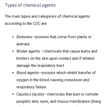
Types of chemical agents
The main types and categories of chemical agents
according to the
CDC
are:
Biotoxins—poisons that come from plants or
animals
Blister agents —chemicals that cause burns and
blisters on the skin upon contact and if inhaled
damage the respiratory tract
Blood agents—poisons which inhibit transfer of
oxygen in the blood causing convulsion and
respiratory failure
Caustics (acids)—chemicals that burn or corrode
people’s skin, eyes, and mucus membranes (lining