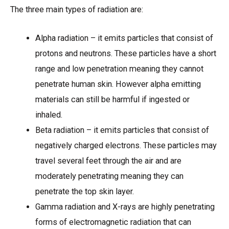
The three main types of radiation are:
Alpha radiation – it emits particles that consist of
protons and neutrons. These particles have a short
range and low penetration meaning they cannot
penetrate human skin. However alpha emitting
materials can still be harmful if ingested or
inhaled.
Beta radiation – it emits particles that consist of
negatively charged electrons. These particles may
travel several feet through the air and are
moderately penetrating meaning they can
penetrate the top skin layer.
Gamma radiation and X-rays are highly penetrating
forms of electromagnetic radiation that can