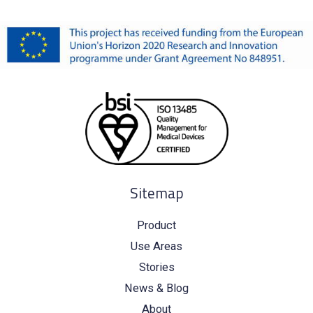
Sitemap
Product
Use Areas
Stories
News & Blog
About