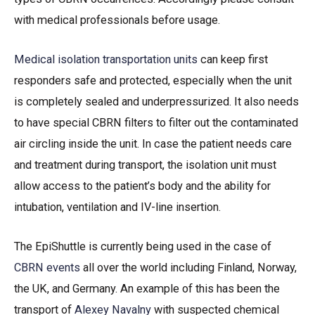
with medical professionals before usage.
Medical isolation transportation units
can keep first
responders safe and protected, especially when the unit
is completely sealed and underpressurized. It also needs
to have special CBRN filters to filter out the contaminated
air circling inside the unit. In case the patient needs care
and treatment during transport, the isolation unit must
allow access to the patient’s body and the ability for
intubation, ventilation and IV-line insertion.
The EpiShuttle is currently being used in the case of
CBRN events
all over the world including Finland, Norway,
the UK, and Germany. An example of this has been the
transport of
Alexey Navalny
with suspected chemical