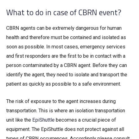
What to do in case of CBRN event?
CBRN agents can be extremely dangerous for human
health and therefore must be contained and isolated as
soon as possible. In most cases, emergency services
and first responders are the first to be in contact with a
person contaminated by a CBRN agent. Before they can
identify the agent, they need to isolate and transport the
patient as quickly as possible to a safe environment.
The risk of exposure to the agent increases during
transportation. This is where an isolation transportation
unit like the
EpiShuttle
becomes a crucial piece of
equipment. The EpiShuttle does not protect against all
types of CBRN occurrences. Accordingly please consult