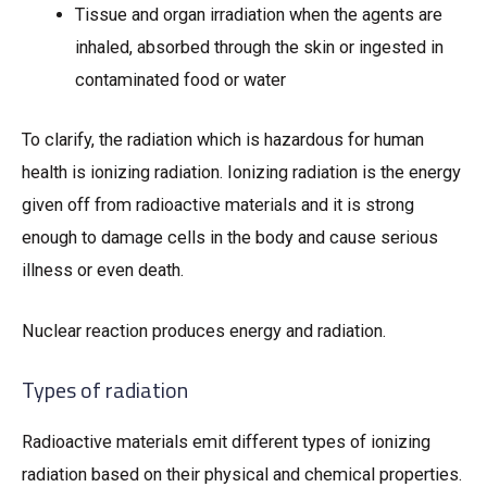
Tissue and organ irradiation when the agents are
inhaled, absorbed through the skin or ingested in
contaminated food or water
To clarify, the radiation which is hazardous for human
health is ionizing radiation. Ionizing radiation is the energy
given off from radioactive materials and it is strong
enough to damage cells in the body and cause serious
illness or even death.
Nuclear reaction produces energy and radiation.
Types of radiation
Radioactive materials emit different types of ionizing
radiation based on their physical and chemical properties.