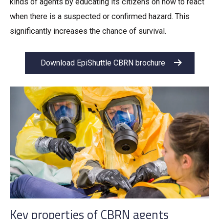
kinds of agents by educating its citizens on how to react
when there is a suspected or confirmed hazard. This
significantly increases the chance of survival.
Download EpiShuttle CBRN brochure
Key properties of CBRN agents