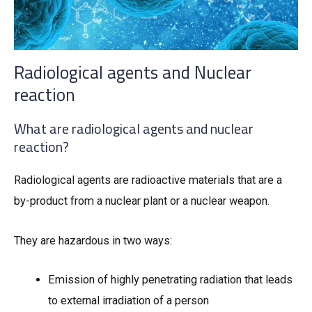
Radiological agents and Nuclear
reaction
What are radiological agents and nuclear
reaction?
Radiological agents are radioactive materials that are a
by-product from a nuclear plant or a nuclear weapon.
They are hazardous in two ways:
Emission of highly penetrating radiation that leads
to external irradiation of a person