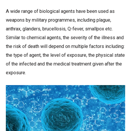
A wide range of biological agents have been used as
weapons by military programmes, including plague,
anthrax, glanders, brucellosis, Q-fever, smallpox etc.
Similar to chemical agents, the severity of the illness and
the risk of death will depend on multiple factors including:
the type of agent, the level of exposure, the physical state
of the infected and the medical treatment given after the
exposure.