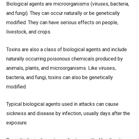
Biological agents are microorganisms (viruses, bacteria,
and fungi). They can occur naturally or be genetically
modified. They can have serious effects on people,
livestock, and crops.
Toxins are also a class of biological agents and include
naturally occurring poisonous chemicals produced by
animals, plants, and microorganisms. Like viruses,
bacteria, and fungi, toxins can also be genetically
modified.
Typical biological agents used in attacks can cause
sickness and disease by infection, usually days after the
exposure.