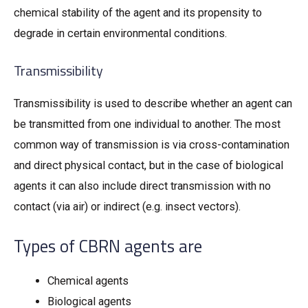
chemical stability of the agent and its propensity to
degrade in certain environmental conditions.
Transmissibility
Transmissibility is used to describe whether an agent can
be transmitted from one individual to another. The most
common way of transmission is via cross-contamination
and direct physical contact, but in the case of biological
agents it can also include direct transmission with no
contact (via air) or indirect (e.g. insect vectors).
Types of CBRN agents are
Chemical agents
Biological agents