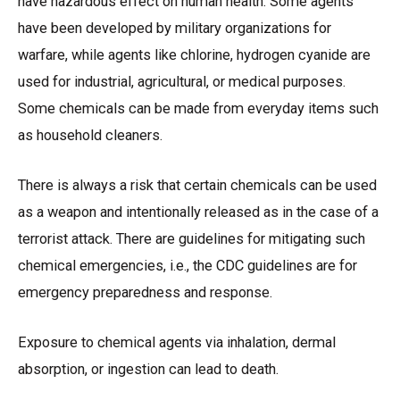
have hazardous effect on human health. Some agents
have been developed by military organizations for
warfare, while agents like chlorine, hydrogen cyanide are
used for industrial, agricultural, or medical purposes.
Some chemicals can be made from everyday items such
as household cleaners.
There is always a risk that certain chemicals can be used
as a weapon and intentionally released as in the case of a
terrorist attack. There are guidelines for mitigating such
chemical emergencies, i.e., the CDC guidelines are for
emergency preparedness and response.
Exposure to chemical agents via inhalation, dermal
absorption, or ingestion can lead to death.