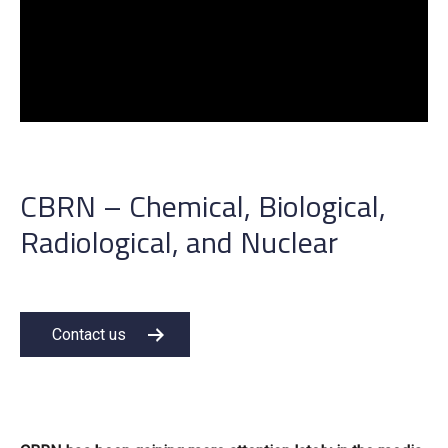
CBRN – Chemical, Biological,
Radiological, and Nuclear
Contact us