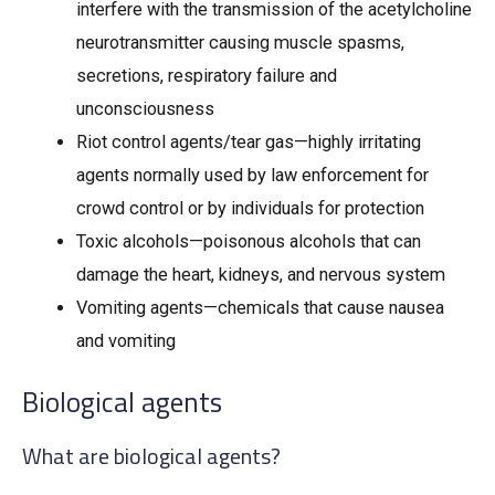
interfere with the transmission of the acetylcholine
neurotransmitter causing muscle spasms,
secretions, respiratory failure and
unconsciousness
Riot control agents/tear gas—highly irritating
agents normally used by law enforcement for
crowd control or by individuals for protection
Toxic alcohols—poisonous alcohols that can
damage the heart, kidneys, and nervous system
Vomiting agents—chemicals that cause nausea
and vomiting
Biological agents
What are biological agents?