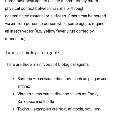
Some biological agents can be transmitted by direct
physical contact between humans or through
contaminated material or surfaces. Others can be spread
via air from person to person while some agents require
an insect vector (e.g., yellow fever virus carried by
mosquitos).
Types of biological agents
There are three main types of biological agents:
Bacteria – can cause diseases such as plague and
anthrax
Viruses – can cause diseases such as Ebola,
Smallpox, and the flu
Toxins – examples are ricin, aflatoxin, botulism