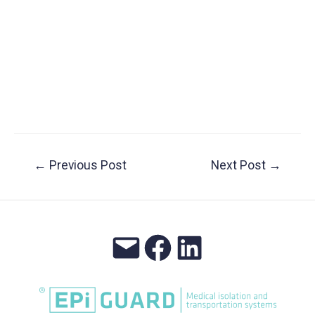
Post
←
Previous Post
Next Post
→
navigation