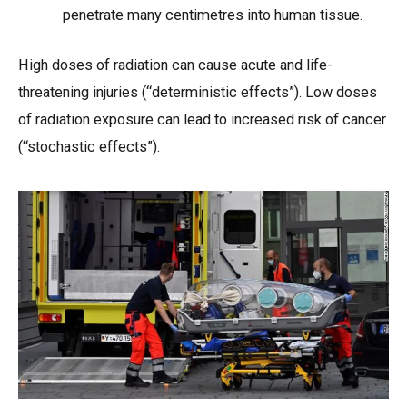
penetrate many centimetres into human tissue.
High doses of radiation can cause acute and life-
threatening injuries (“deterministic effects”). Low doses
of radiation exposure can lead to increased risk of cancer
(“stochastic effects”).