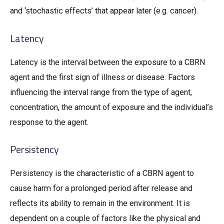
and ‘stochastic effects’ that appear later (e.g. cancer).
Latency
Latency is the interval between the exposure to a CBRN
agent and the first sign of illness or disease. Factors
influencing the interval range from the type of agent,
concentration, the amount of exposure and the individual’s
response to the agent.
Persistency
Persistency is the characteristic of a CBRN agent to
cause harm for a prolonged period after release and
reflects its ability to remain in the environment. It is
dependent on a couple of factors like the physical and