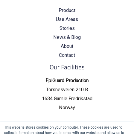
Product
Use Areas
Stories
News & Blog
About
Contact
Our Facilities
EpiGuard Production
Torsnesveien 210 B
1634 Gamle Fredrikstad
Norway
EpiGuard Headquarters
This website stores cookies on your computer. These cookies are used to
collect information about how you interact with our website and allow us to