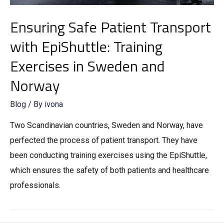
Ensuring Safe Patient Transport
with EpiShuttle: Training
Exercises in Sweden and
Norway
Blog
/ By
ivona
Two Scandinavian countries, Sweden and Norway, have
perfected the process of patient transport. They have
been conducting training exercises using the EpiShuttle,
which ensures the safety of both patients and healthcare
professionals.