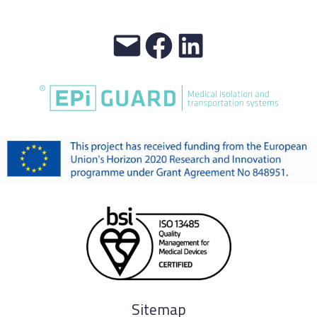
Sitemap