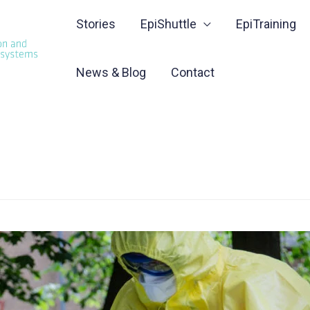
Stories
EpiShuttle
EpiTraining
News & Blog
Contact