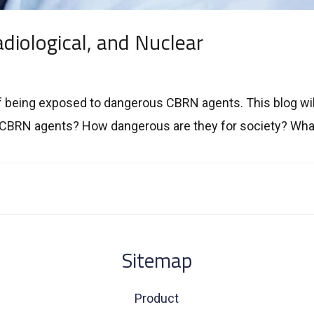
diological, and Nuclear
f being exposed to dangerous CBRN agents. This blog wil
 CBRN agents? How dangerous are they for society? What
Sitemap
Product