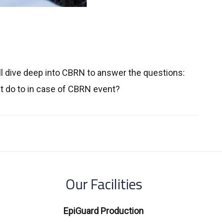
l dive deep into CBRN to answer the questions:
 do to in case of CBRN event?
Our Facilities
EpiGuard Production