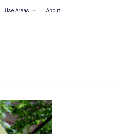
Use Areas
About