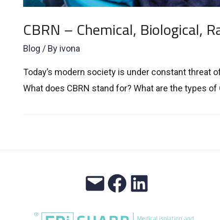
CBRN – Chemical, Biological, Ra
Blog
/ By
ivona
Today’s modern society is under constant threat o
What does CBRN stand for? What are the types of