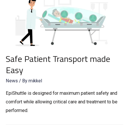
Safe Patient Transport made
Easy
News
/ By
mikkel
EpiShuttle is designed for maximum patient safety and
comfort while allowing critical care and treatment to be
performed.