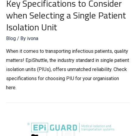
Key Specifications to Consider
when Selecting a Single Patient
Isolation Unit
Blog
/ By
ivona
When it comes to transporting infectious patients, quality
matters! EpiShuttle, the industry standard in single patient
isolation units (PIUs), offers unmatched reliability. Check
specifications for choosing PIU for your organisation
here.