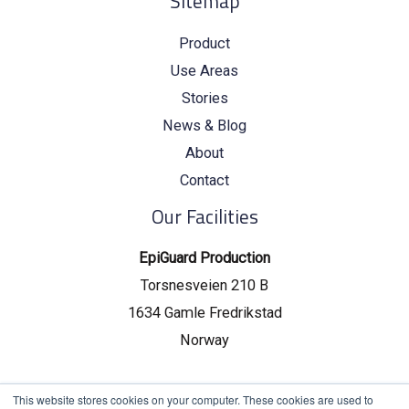
Sitemap
Product
Use Areas
Stories
News & Blog
About
Contact
Our Facilities
EpiGuard Production
Torsnesveien 210 B
1634 Gamle Fredrikstad
Norway
EpiGuard Headquarters
This website stores cookies on your computer. These cookies are used to