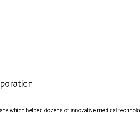
poration
ny which helped dozens of innovative medical technologi