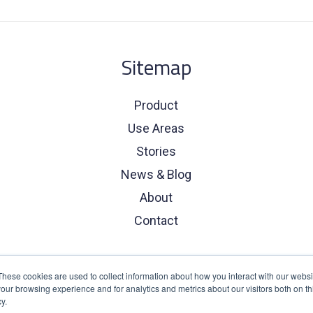
Sitemap
Product
Use Areas
Stories
News & Blog
About
Contact
These cookies are used to collect information about how you interact with our webs
our browsing experience and for analytics and metrics about our visitors both on th
y.