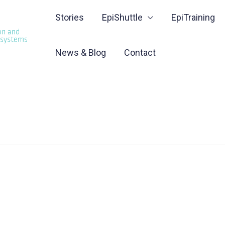
Stories
EpiShuttle
EpiTraining
News & Blog
Contact