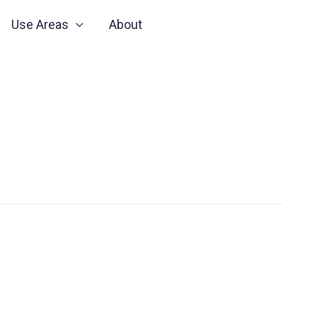
Use Areas
About