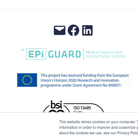
This website stores cookies on your computer. 
information in order to improve and customize y
about the cookies we use, see our Privacy Polic