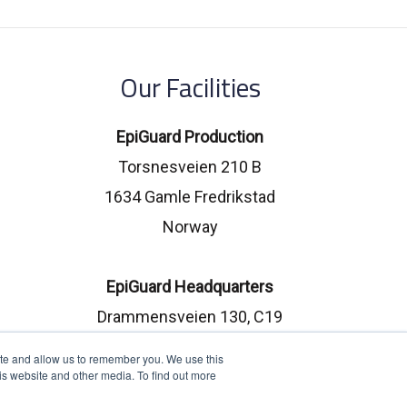
Our Facilities
EpiGuard Production
Torsnesveien 210 B
1634 Gamle Fredrikstad
Norway
EpiGuard Headquarters
Drammensveien 130, C19
0277 Oslo, Norway
ite and allow us to remember you. We use this
is website and other media. To find out more