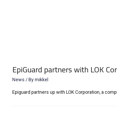
EpiGuard partners with LOK Cor
News
/ By
mikkel
Epiguard partners up with LOK Corporation, a compa