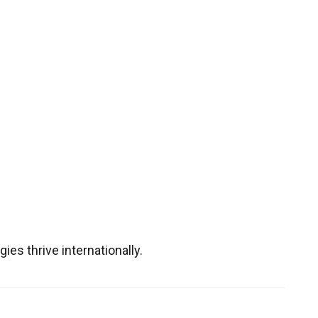
es thrive internationally.