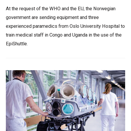
At the request of the WHO and the EU, the Norwegian
government are sending equipment and three
experienced paramedics from Oslo University Hospital to
train medical staff in Congo and Uganda in the use of the
EpiShuttle.