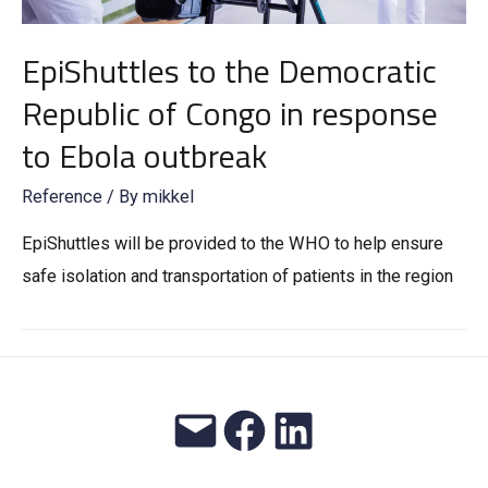
EpiShuttles to the Democratic
Republic of Congo in response
to Ebola outbreak
Reference
/ By
mikkel
EpiShuttles will be provided to the WHO to help ensure
safe isolation and transportation of patients in the region