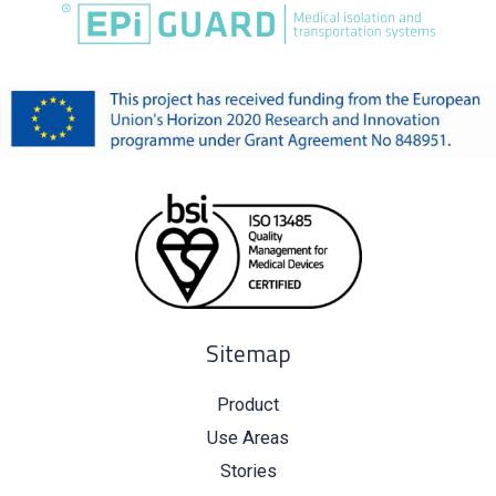
Sitemap
Product
Use Areas
Stories