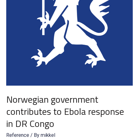
Norwegian government
contributes to Ebola response
in DR Congo
Reference
/ By
mikkel