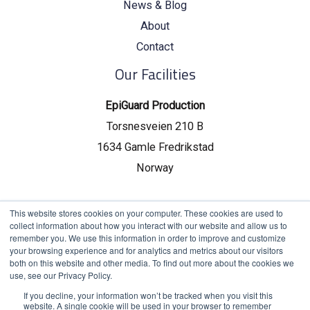
News & Blog
About
Contact
Our Facilities
EpiGuard Production
Torsnesveien 210 B
1634 Gamle Fredrikstad
Norway
EpiGuard Headquarters
This website stores cookies on your computer. These cookies are used to
collect information about how you interact with our website and allow us to
Drammensveien 130, C19
remember you. We use this information in order to improve and customize
your browsing experience and for analytics and metrics about our visitors
0277 Oslo, Norway
both on this website and other media. To find out more about the cookies we
use, see our Privacy Policy.
If you decline, your information won’t be tracked when you visit this
website. A single cookie will be used in your browser to remember