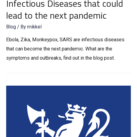
Infectious Diseases that could
lead to the next pandemic
Blog
/ By
mikkel
Ebola, Zika, Monkeypox, SARS are infectious diseases
that can become the next pandemic. What are the
symptoms and outbreaks, find out in the blog post.