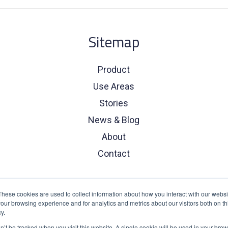
Sitemap
Product
Use Areas
Stories
News & Blog
About
Contact
These cookies are used to collect information about how you interact with our webs
our browsing experience and for analytics and metrics about our visitors both on th
y.
on’t be tracked when you visit this website. A single cookie will be used in your b