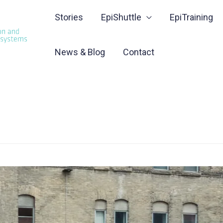
Stories
EpiShuttle
EpiTraining
News & Blog
Contact