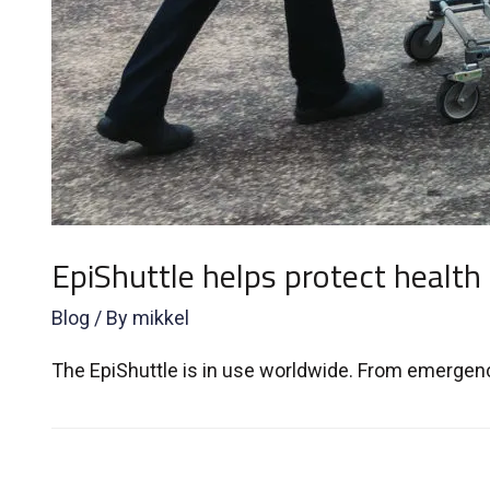
EpiShuttle helps protect health
Blog
/ By
mikkel
The EpiShuttle is in use worldwide. From emergency