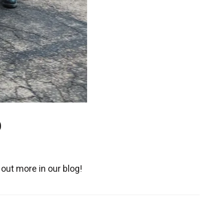
9
out more in our blog!