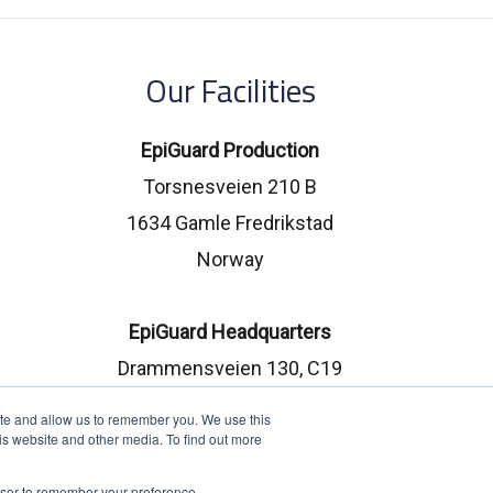
Our Facilities
EpiGuard Production
Torsnesveien 210 B
1634 Gamle Fredrikstad
Norway
EpiGuard Headquarters
Drammensveien 130, C19
0277 Oslo, Norway
ite and allow us to remember you. We use this
is website and other media. To find out more
rowser to remember your preference