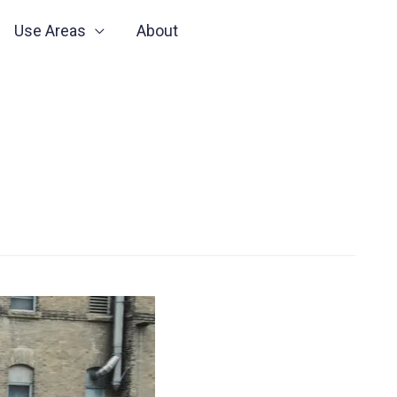
Use Areas
About