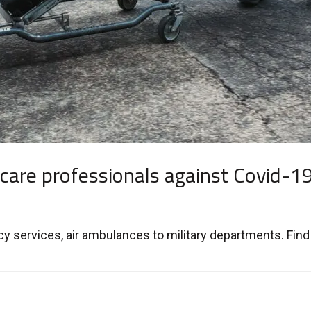
 care professionals against Covid-1
 services, air ambulances to military departments. Find 