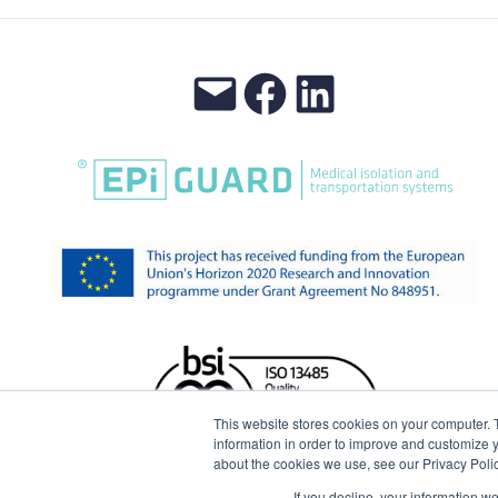
This website stores cookies on your computer. 
information in order to improve and customize y
about the cookies we use, see our Privacy Polic
If you decline, your information w