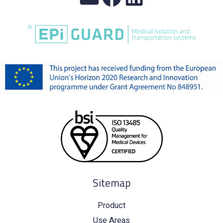
Sitemap
Product
Use Areas