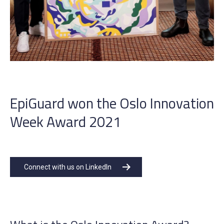
EpiGuard won the Oslo Innovation
Week Award 2021
Connect with us on LinkedIn