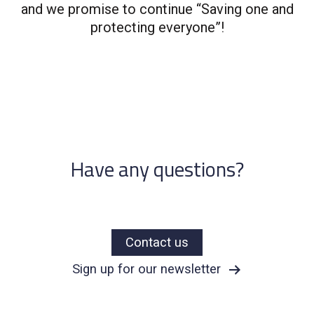
and we promise to continue “Saving one and
protecting everyone”!​
Have any questions?
Contact us
Sign up for our newsletter