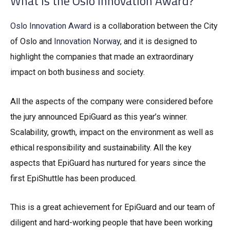
What is the Oslo Innovation Award?
Oslo Innovation Award
is a collaboration between the City
of Oslo and
Innovation Norway
, and it is designed to
highlight the companies that made an extraordinary
impact on both business and society.
All the aspects of the company were considered before
the jury announced EpiGuard as this year’s winner.
Scalability, growth, impact on the environment as well as
ethical responsibility and sustainability. All the key
aspects that EpiGuard has nurtured for years since the
first EpiShuttle has been produced.
This is a great achievement for EpiGuard and our team of
diligent and hard-working people that have been working