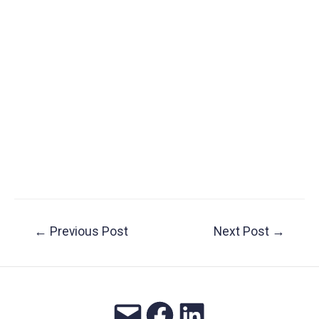
Post
←
Previous Post
Next Post
→
navigation