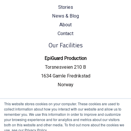
Stories
News & Blog
About
Contact
Our Facilities
EpiGuard Production
Torsnesveien 210 B
1634 Gamle Fredrikstad
Norway
EpiGuard Headquarters
This website stores cookies on your computer. These cookies are used to
collect information about how you interact with our website and allow us to
Drammensveien 130, C19
remember you. We use this information in order to improve and customize
your browsing experience and for analytics and metrics about our visitors
0277 Oslo, Norway
both on this website and other media. To find out more about the cookies we
use, see our Privacy Policy.