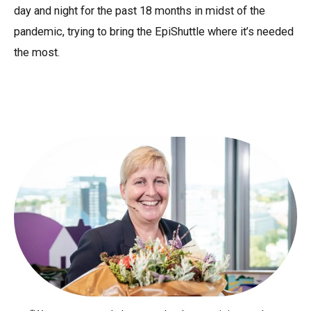
day and night for the past 18 months in midst of the
pandemic, trying to bring the EpiShuttle where it’s needed
the most.