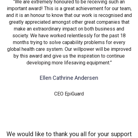
“We are extremely honoured to be receiving such an
important award! This is a great achievement for our team,
and it is an honour to know that our work is recognised and
greatly appreciated amongst other great companies that
make an extraordinary impact on both business and
society. We have worked relentlessly for the past 18
months trying to solve capability problems for every
global health care system. Our willpower will be improved
by this award and give us the inspiration to continue
developing more lifesaving equipment.”
Ellen Cathrine Andersen
CEO EpiGuard
We would like to thank you all for your support