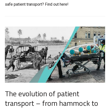
safe patient transport? Find out here!
The evolution of patient
transport – from hammock to