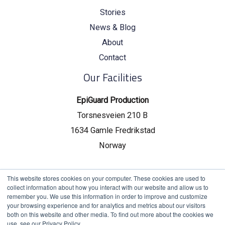
Stories
News & Blog
About
Contact
Our Facilities
EpiGuard Production
Torsnesveien 210 B
1634 Gamle Fredrikstad
Norway
EpiGuard Headquarters
This website stores cookies on your computer. These cookies are used to
collect information about how you interact with our website and allow us to
Drammensveien 130, C19
remember you. We use this information in order to improve and customize
your browsing experience and for analytics and metrics about our visitors
0277 Oslo, Norway
both on this website and other media. To find out more about the cookies we
use, see our Privacy Policy.