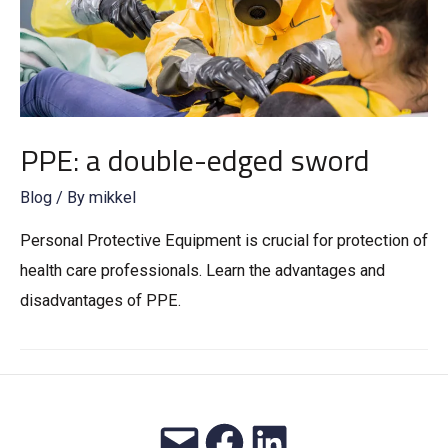
PPE: a double-edged sword
Blog
/ By
mikkel
Personal Protective Equipment is crucial for protection of
health care professionals. Learn the advantages and
disadvantages of PPE.