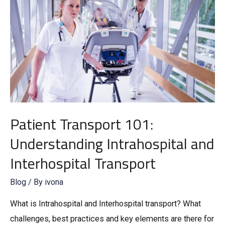
Patient Transport 101:
Understanding Intrahospital and
Interhospital Transport
Blog
/ By
ivona
What is Intrahospital and Interhospital transport? What
challenges, best practices and key elements are there for