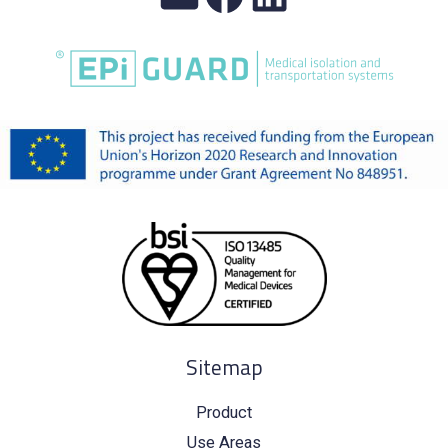
Sitemap
Product
Use Areas