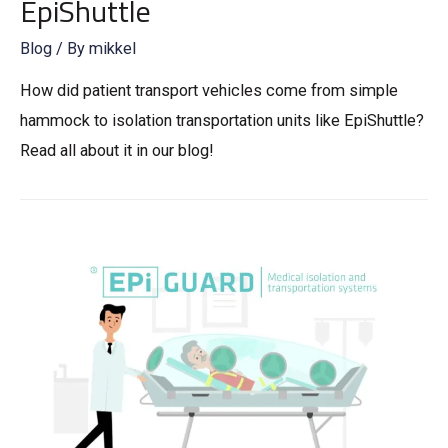
EpiShuttle
Blog
/ By
mikkel
How did patient transport vehicles come from simple
hammock to isolation transportation units like EpiShuttle?
Read all about it in our blog!