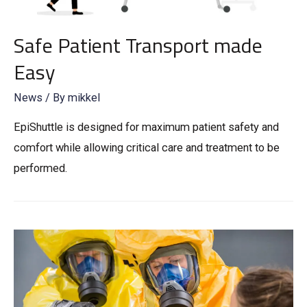
Safe Patient Transport made
Easy
News
/ By
mikkel
EpiShuttle is designed for maximum patient safety and
comfort while allowing critical care and treatment to be
performed.