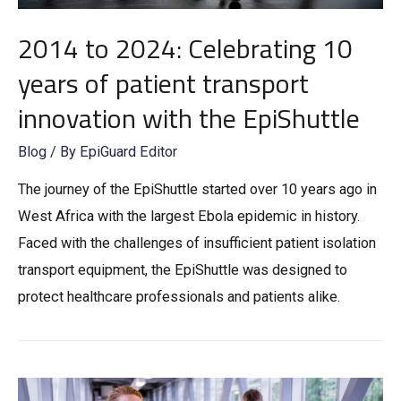
2014 to 2024: Celebrating 10
years of patient transport
innovation with the EpiShuttle
Blog
/ By
EpiGuard Editor
The journey of the EpiShuttle started over 10 years ago in
West Africa with the largest Ebola epidemic in history.
Faced with the challenges of insufficient patient isolation
transport equipment, the EpiShuttle was designed to
protect healthcare professionals and patients alike.