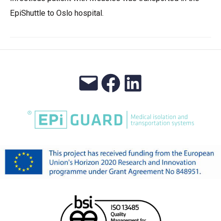
EpiShuttle to Oslo hospital.