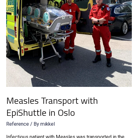
Measles Transport with
EpiShuttle in Oslo
Reference
/ By
mikkel
Infectious patient with Measles was transported in the