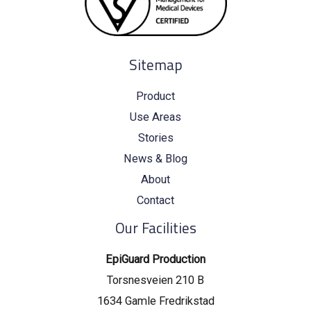
Sitemap
Product
Use Areas
Stories
News & Blog
About
Contact
Our Facilities
EpiGuard Production
Torsnesveien 210 B
1634 Gamle Fredrikstad