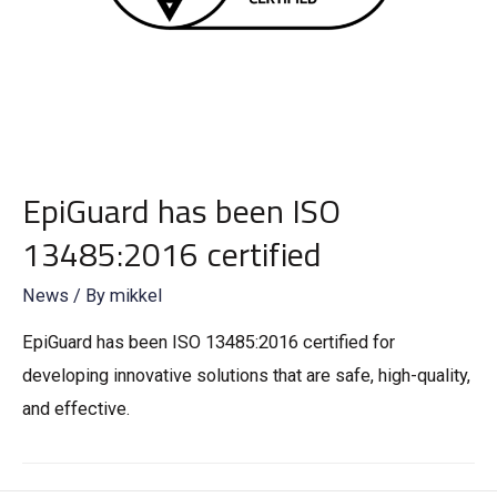
EpiGuard has been ISO
13485:2016 certified
News
/ By
mikkel
EpiGuard has been ISO 13485:2016 certified for
developing innovative solutions that are safe, high-quality,
and effective.