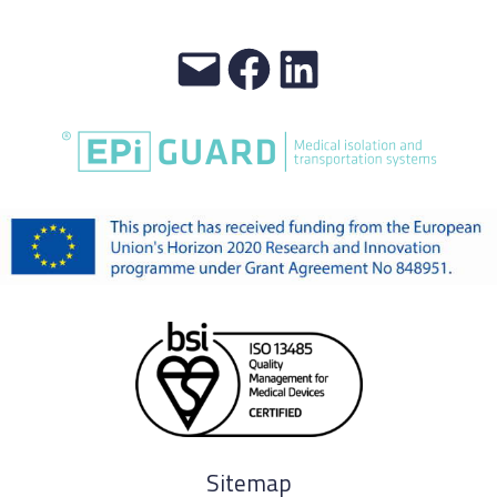
Sitemap