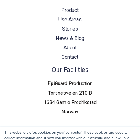
Product
Use Areas
Stories
News & Blog
About
Contact
Our Facilities
EpiGuard Production
Torsnesveien 210 B
1634 Gamle Fredrikstad
Norway
EpiGuard Headquarters
This website stores cookies on your computer. These cookies are used to
collect information about how you interact with our website and allow us to
Drammensveien 130, C19