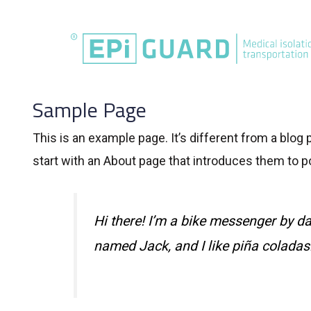
Skip
to
content
Sample Page
This is an example page. It’s different from a blog
start with an About page that introduces them to pot
Hi there! I’m a bike messenger by day
named Jack, and I like piña coladas. 