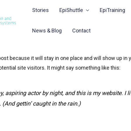
Stories
EpiShuttle
EpiTraining
News & Blog
Contact
 post because it will stay in one place and will show up i
ential site visitors. It might say something like this:
, aspiring actor by night, and this is my website. I 
(And gettin’ caught in the rain.)