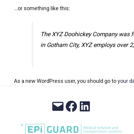
…or something like this:
The XYZ Doohickey Company was foun
in Gotham City, XYZ employs over 2
As a new WordPress user, you should go to
your d