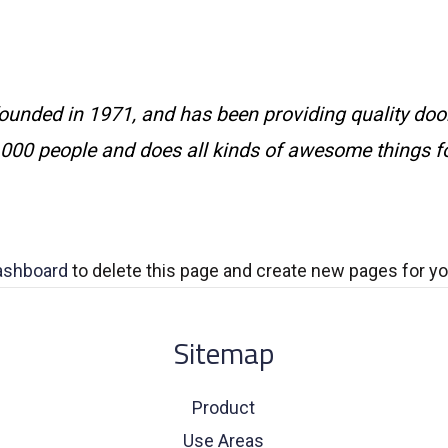
ded in 1971, and has been providing quality doohi
,000 people and does all kinds of awesome things 
ashboard
to delete this page and create new pages for yo
Sitemap
Product
Use Areas