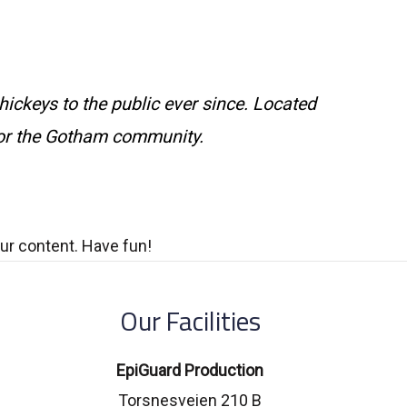
ckeys to the public ever since. Located
for the Gotham community.
ur content. Have fun!
Our Facilities
EpiGuard Production
Torsnesveien 210 B