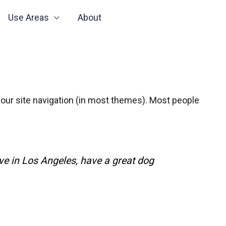
Use Areas
About
n your site navigation (in most themes). Most people
live in Los Angeles, have a great dog